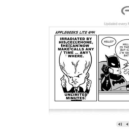
Updated every 